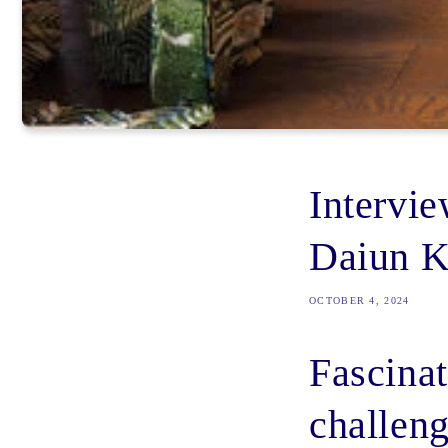
Intervi
Daiun K
OCTOBER 4, 2024
Fascinat
challeng