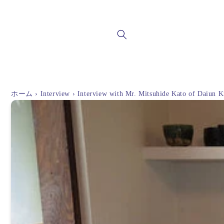
Skip to
content
ホーム
›
Interview
›
Interview with Mr. Mitsuhide Kato of Daiun K