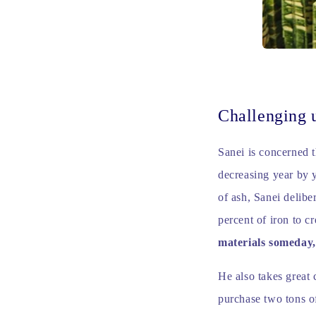
Challenging 
Sanei is concerned t
decreasing year by y
of ash, Sanei delibe
percent of iron to c
materials someday
He also takes great 
purchase two tons of