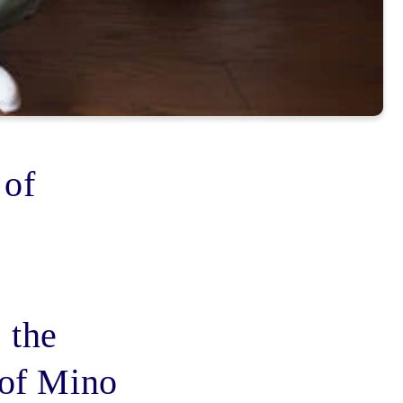
 of
 the
 of Mino