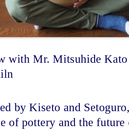
ew with Mr. Mitsuhide Kato
iln
ed by Kiseto and Setoguro,
e of pottery and the future