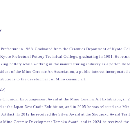
ry
u Prefecture in 1968. Graduated from the Ceramics Department of Kyoto Col
 Kyoto Prefectural Pottery Technical College, graduating in 1991. He retur
ing pottery while working in the manufacturing industry as a potter. He wa
sident of the Mino Ceramic Art Association, a public interest incorporated 
tributions to the development of Mino ceramic art.
025)
he Chunichi Encouragement Award at the Mino Ceramic Art Exhibition, in 2
 at the Japan New Crafts Exhibition, and in 2005 he was selected as a Mi
 Artifact. In 2012 he received the Silver Award at the Shouroku Award Tea 
1st Mino Ceramic Development Tomoko Award, and in 2024 he received the