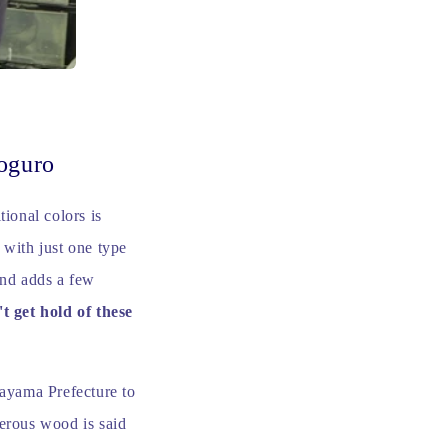
oguro
tional colors is
 with just one type
and adds a few
't get hold of these
kayama Prefecture to
ferous wood is said