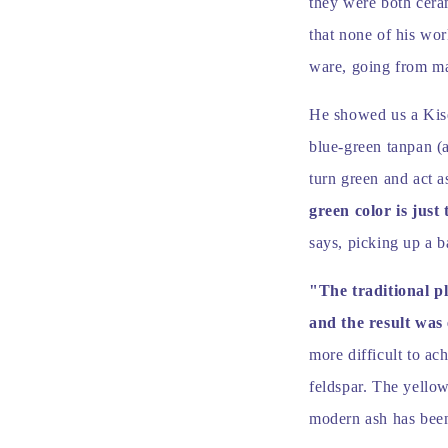
they were both ceram
that none of his wo
ware, going from mai
He showed us a Kiset
blue-green tanpan (
turn green and act a
green color is just 
says, picking up a b
"The traditional p
and the result was
more difficult to ac
feldspar. The yellow
modern ash has been