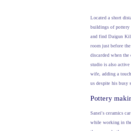
Located a short dist
buildings of pottery
and find Daigun Kiln
room just before the
discarded when the 
studio is also activ
wife, adding a touch
us despite his busy 
Pottery maki
Sanei's ceramics car
while working in the