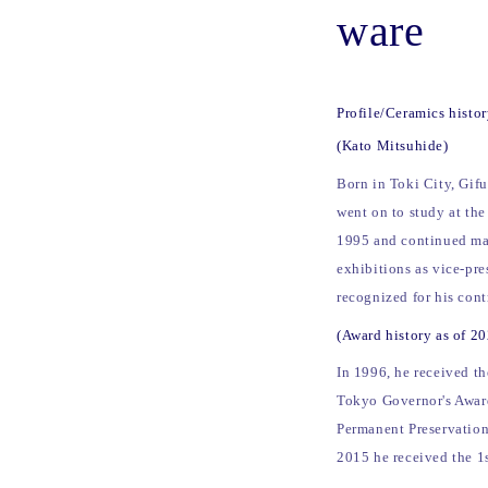
ware
Profile/Ceramics histo
(Kato Mitsuhide)
Born in Toki City, Gif
went on to study at the
1995 and continued mak
exhibitions as vice-pre
recognized for his con
(Award history as of 2
In 1996, he received t
Tokyo Governor's Award
Permanent Preservation
2015 he received the 