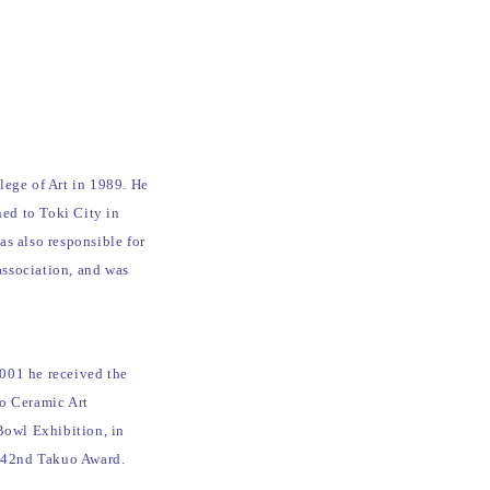
lege of Art in 1989. He
ned to Toki City in
s also responsible for
association, and was
001 he received the
no Ceramic Art
Bowl Exhibition, in
 42nd Takuo Award.