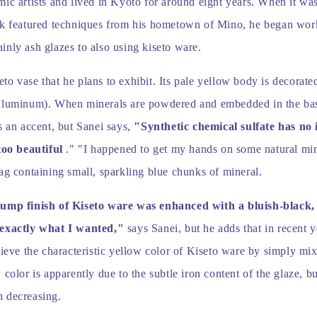
ic artists and lived in Kyoto for around eight years. When it wa
rk featured techniques from his hometown of Mino, he began wor
nly ash glazes to also using kiseto ware.
o vase that he plans to exhibit. Its pale yellow body is decorate
aluminum). When minerals are powdered and embedded in the bas
s an accent, but Sanei says,
"Synthetic chemical sulfate has no 
too beautiful
." "I happened to get my hands on some natural mine
ag containing small, sparkling blue chunks of mineral.
lump finish of Kiseto ware was enhanced with a bluish-black,
 exactly what I wanted,"
says Sanei, but he adds that in recent y
hieve the characteristic yellow color of Kiseto ware by simply mi
 color is apparently due to the subtle iron content of the glaze, bu
 decreasing.