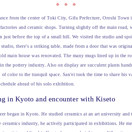
ance from the center of Toki City, Gifu Prefecture, Oroshi Town i
 factories and ceramic shops. Turning slightly off the main road, 
 just before the top of a small hill. We visited the studio and spo
 studio, there's a striking table, made from a door that was origin
old main house was renovated. The many mugs lined up in the ro
e in the pottery industry. Also on display are succulent plants han
 of color to the tranquil space. San'ei took the time to share his v
schedule ahead of his solo exhibition.
ng in Kyoto and encounter with Kiseto
eer began in Kyoto. He studied ceramics at an art university and 
 ceramics industry, he actively participated in exhibitions. He me