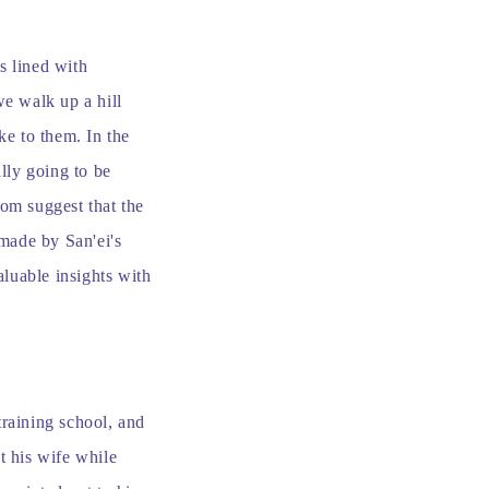
s lined with
we walk up a hill
ke to them. In the
ally going to be
om suggest that the
dmade by San'ei's
aluable insights with
training school, and
t his wife while