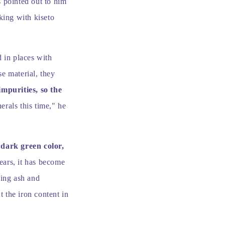
s pointed out to him
king with kiseto
d in places with
e material, they
impurities, so the
rals this time," he
 dark green color,
ears, it has become
xing ash and
t the iron content in