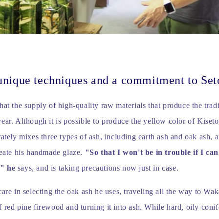
unique techniques and a commitment to Set
hat the supply of high-quality raw materials that produce the tradi
ear. Although it is possible to produce the yellow color of Kiseto
rately mixes three types of ash, including earth ash and oak ash, 
reate his handmade glaze.
"So that I won't be in trouble if I can
," he
says, and is taking precautions now just in case.
care in selecting the oak ash he uses, traveling all the way to Wa
 red pine firewood and turning it into ash. While hard, oily coni