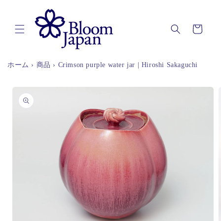
Skip to
content
Cart
ホーム
›
商品
›
Crimson purple water jar | Hiroshi Sakaguchi
Skip to
product
information