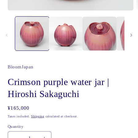
Open
media
1
i
in
modal
BloomJapan
Crimson purple water jar |
Hiroshi Sakaguchi
Regular
¥165,000
price
Taxes included.
Shipping
calculated at checkout.
Quantity
Quantity