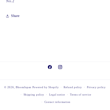
No.2
Share
Facebook
Instagram
© 2026,
BloomJapan
Powered by Shopify
Refund policy
Privacy policy
Shipping policy
Legal notice
Terms of service
Contact information