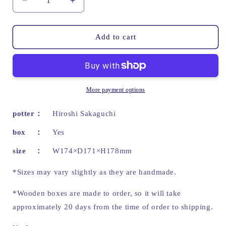
Decrease
Increase
quantity
quantity
for
for
Crimson
Crimson
Add to cart
purple
purple
water
water
jar
jar
|
|
Hiroshi
Hiroshi
More payment options
Sakaguchi
Sakaguchi
potter
Hiroshi Sakaguchi
box
Yes
size
W174×D171×H178mm
*Sizes may vary slightly as they are handmade.
*Wooden boxes are made to order, so it will take
approximately 20 days from the time of order to shipping.