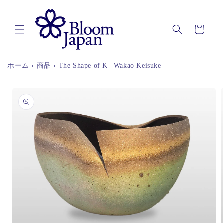
Skip to
content
Cart
ホーム
›
商品
›
The Shape of K | Wakao Keisuke
Skip to
product
information