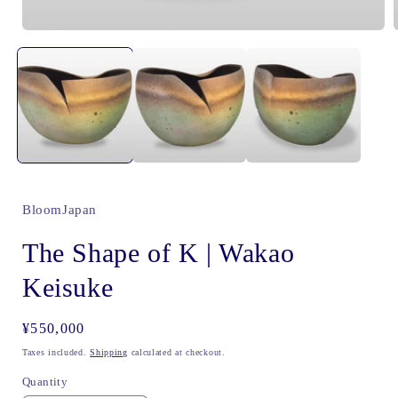
Open
media
1
in
i
modal
BloomJapan
The Shape of K | Wakao
Keisuke
Regular
¥550,000
price
Taxes included.
Shipping
calculated at checkout.
Quantity
Quantity