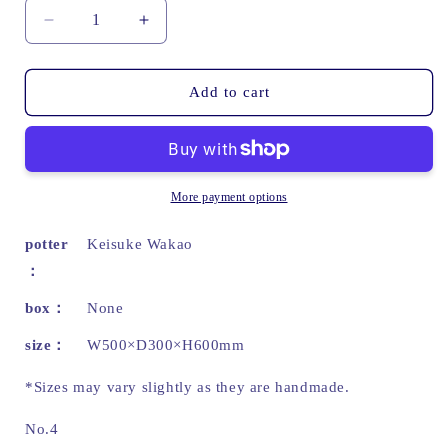
Decrease
Increase
quantity
quantity
for
for
The
The
Add to cart
Shape
Shape
of
of
K
K
|
|
Wakao
Wakao
More payment options
Keisuke
Keisuke
potter
Keisuke Wakao
box
None
size
W500×D300×H600mm
*Sizes may vary slightly as they are handmade.
No.4